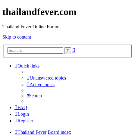
thailandfever.com
Thailand Fever Online Forum
Skip to content
Advanced
Search
search
Quick links
Unanswered topics
Active topics
Search
FAQ
Login
Register
Thailand Fever
Board index