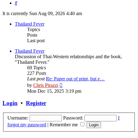
Search
It is currently Sun Aug 09, 2026 4:40 am
Thailand Fever
Topics
Posts
Last post
Thailand Fever
Discussion of Thai-Western relationships and the book,
"Thailand Fever."
69
Topics
227
Posts
Last post
Re: Paper out of print, but e…
View
by
Chris Pirazzi
the
Mon Dec 15, 2025 3:19 pm
latest
post
Login
•
Register
Username:
Password:
I
forgot my password
|
Remember me