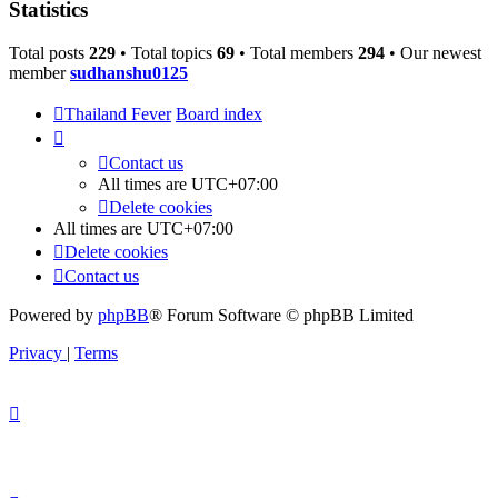
Statistics
Total posts
229
• Total topics
69
• Total members
294
• Our newest
member
sudhanshu0125
Thailand Fever
Board index
Contact us
All times are
UTC+07:00
Delete cookies
All times are
UTC+07:00
Delete cookies
Contact us
Powered by
phpBB
® Forum Software © phpBB Limited
Privacy
|
Terms