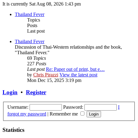
It is currently Sat Aug 08, 2026 1:43 pm
Thailand Fever
Topics
Posts
Last post
Thailand Fever
Discussion of Thai-Western relationships and the book,
"Thailand Fever."
69
Topics
227
Posts
Last post
Re: Paper out of print, but e…
by
Chris Pirazzi
View the latest post
Mon Dec 15, 2025 3:19 pm
Login
•
Register
Username:
Password:
I
forgot my password
|
Remember me
Statistics