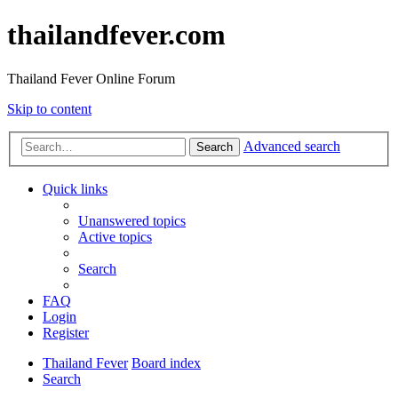
thailandfever.com
Thailand Fever Online Forum
Skip to content
Advanced search
Search
Quick links
Unanswered topics
Active topics
Search
FAQ
Login
Register
Thailand Fever
Board index
Search