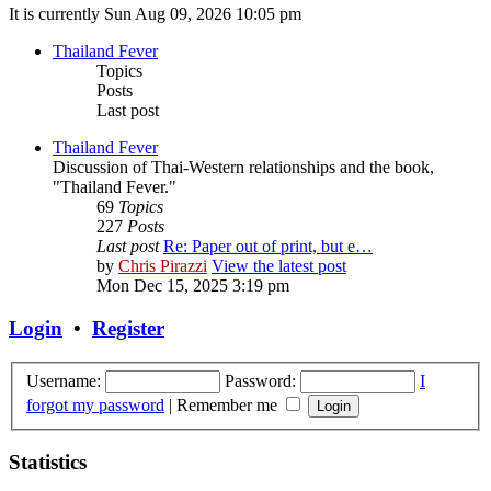
It is currently Sun Aug 09, 2026 10:05 pm
Thailand Fever
Topics
Posts
Last post
Thailand Fever
Discussion of Thai-Western relationships and the book,
"Thailand Fever."
69
Topics
227
Posts
Last post
Re: Paper out of print, but e…
by
Chris Pirazzi
View the latest post
Mon Dec 15, 2025 3:19 pm
Login
•
Register
Username:
Password:
I
forgot my password
|
Remember me
Statistics