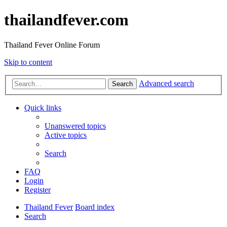
thailandfever.com
Thailand Fever Online Forum
Skip to content
Advanced search
Search
Quick links
Unanswered topics
Active topics
Search
FAQ
Login
Register
Thailand Fever
Board index
Search