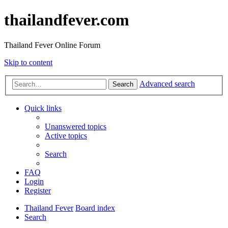
thailandfever.com
Thailand Fever Online Forum
Skip to content
Advanced search
Search
Quick links
Unanswered topics
Active topics
Search
FAQ
Login
Register
Thailand Fever
Board index
Search