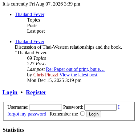
It is currently Fri Aug 07, 2026 3:39 pm
Thailand Fever
Topics
Posts
Last post
Thailand Fever
Discussion of Thai-Western relationships and the book,
"Thailand Fever."
69
Topics
227
Posts
Last post
Re: Paper out of print, but e…
by
Chris Pirazzi
View the latest post
Mon Dec 15, 2025 3:19 pm
Login
•
Register
Username:
Password:
I
forgot my password
|
Remember me
Statistics