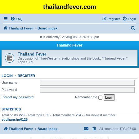
thailandfever.com
FAQ
Register
Login
S
Thailand Fever
Board index
e
It is currently Sat Aug 08, 2026 9:36 pm
a
Thailand Fever
r
Thailand Fever
c
Discussion of Thai-Western relationships and the book, "Thailand Fever."
Topics:
69
h
LOGIN
•
REGISTER
Username:
Password:
I forgot my password
Remember me
STATISTICS
Total posts
229
• Total topics
69
• Total members
294
• Our newest member
sudhanshu0125
Thailand Fever
Board index
All times are
UTC+07:00