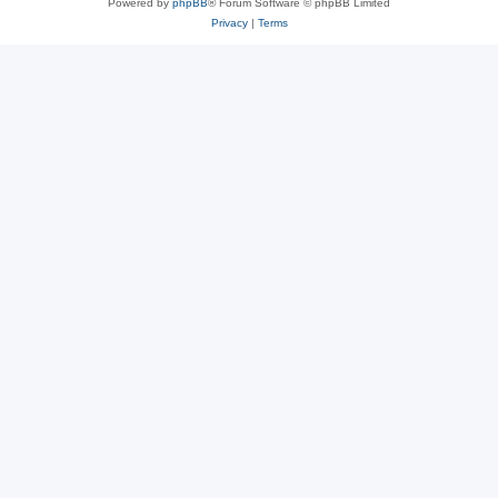
Powered by
phpBB
® Forum Software © phpBB Limited
Privacy
|
Terms