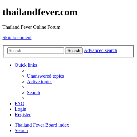
thailandfever.com
Thailand Fever Online Forum
Skip to content
Advanced search
Search
Quick links
Unanswered topics
Active topics
Search
FAQ
Login
Register
Thailand Fever
Board index
Search