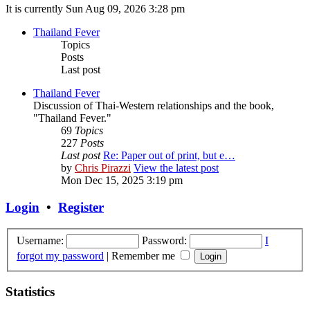
It is currently Sun Aug 09, 2026 3:28 pm
Thailand Fever
Topics
Posts
Last post
Thailand Fever
Discussion of Thai-Western relationships and the book,
"Thailand Fever."
69
Topics
227
Posts
Last post
Re: Paper out of print, but e…
by
Chris Pirazzi
View the latest post
Mon Dec 15, 2025 3:19 pm
Login
•
Register
Username:
Password:
I
forgot my password
|
Remember me
Statistics