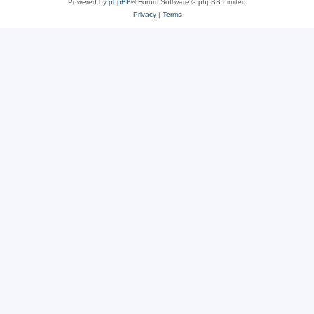
Powered by
phpBB
® Forum Software © phpBB Limited
Privacy
|
Terms