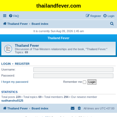
thailandfever.com
FAQ
Register
Login
S
Thailand Fever
Board index
e
It is currently Sun Aug 09, 2026 1:45 am
a
Thailand Fever
r
Thailand Fever
c
Discussion of Thai-Western relationships and the book, "Thailand Fever."
Topics:
69
h
LOGIN
•
REGISTER
Username:
Password:
I forgot my password
Remember me
STATISTICS
Total posts
229
• Total topics
69
• Total members
294
• Our newest member
sudhanshu0125
Thailand Fever
Board index
All times are
UTC+07:00