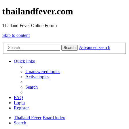
thailandfever.com
Thailand Fever Online Forum
Skip to content
Advanced search
Search
Quick links
Unanswered topics
Active topics
Search
FAQ
Login
Register
Thailand Fever
Board index
Search