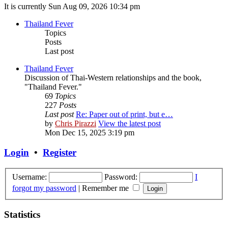
It is currently Sun Aug 09, 2026 10:34 pm
Thailand Fever
Topics
Posts
Last post
Thailand Fever
Discussion of Thai-Western relationships and the book,
"Thailand Fever."
69
Topics
227
Posts
Last post
Re: Paper out of print, but e…
by
Chris Pirazzi
View the latest post
Mon Dec 15, 2025 3:19 pm
Login
•
Register
Username:
Password:
I
forgot my password
|
Remember me
Statistics