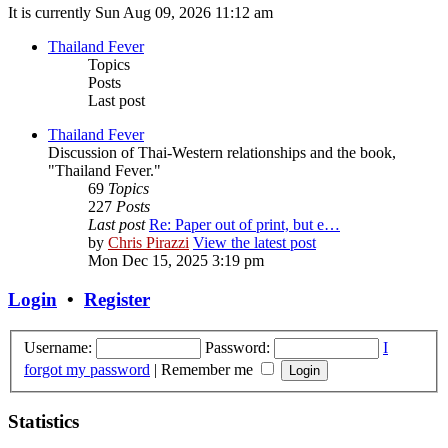
It is currently Sun Aug 09, 2026 11:12 am
Thailand Fever
Topics
Posts
Last post
Thailand Fever
Discussion of Thai-Western relationships and the book,
"Thailand Fever."
69
Topics
227
Posts
Last post
Re: Paper out of print, but e…
by
Chris Pirazzi
View the latest post
Mon Dec 15, 2025 3:19 pm
Login
•
Register
Username:
Password:
I
forgot my password
|
Remember me
Statistics