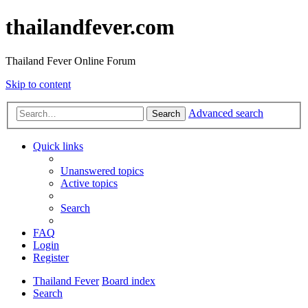
thailandfever.com
Thailand Fever Online Forum
Skip to content
Advanced search
Search
Quick links
Unanswered topics
Active topics
Search
FAQ
Login
Register
Thailand Fever
Board index
Search