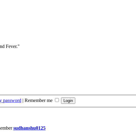
and Fever."
my password
|
Remember me
member
sudhanshu0125