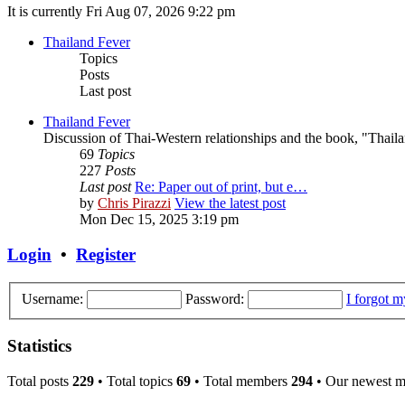
It is currently Fri Aug 07, 2026 9:22 pm
Thailand Fever
Topics
Posts
Last post
Thailand Fever
Discussion of Thai-Western relationships and the book, "Thail
69
Topics
227
Posts
Last post
Re: Paper out of print, but e…
by
Chris Pirazzi
View the latest post
Mon Dec 15, 2025 3:19 pm
Login
•
Register
Username:
Password:
I forgot 
Statistics
Total posts
229
• Total topics
69
• Total members
294
• Our newest 