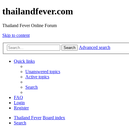
thailandfever.com
Thailand Fever Online Forum
Skip to content
Advanced search
Search
Quick links
Unanswered topics
Active topics
Search
FAQ
Login
Register
Thailand Fever
Board index
Search