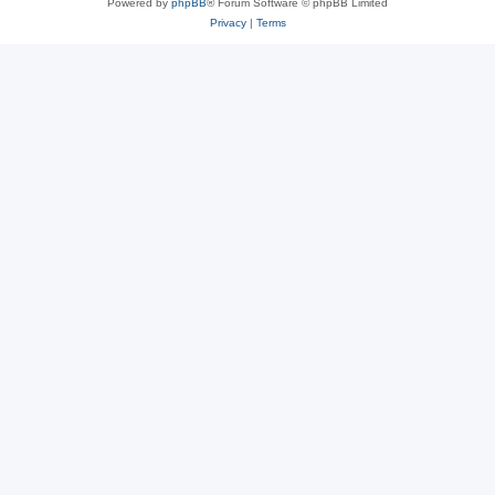
Powered by
phpBB
® Forum Software © phpBB Limited
Privacy
|
Terms