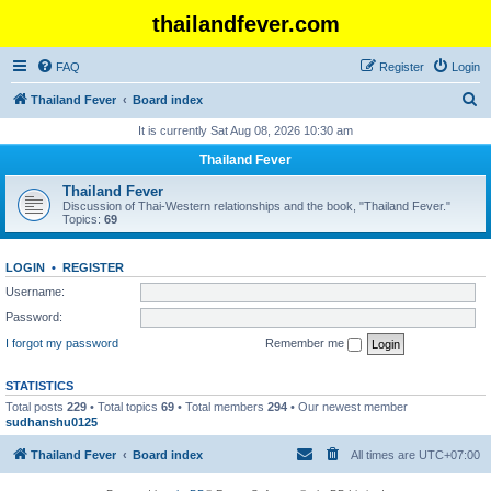
thailandfever.com
FAQ
Register
Login
S
Thailand Fever
Board index
e
It is currently Sat Aug 08, 2026 10:30 am
a
Thailand Fever
r
Thailand Fever
c
Discussion of Thai-Western relationships and the book, "Thailand Fever."
Topics:
69
h
LOGIN
•
REGISTER
Username:
Password:
I forgot my password
Remember me
STATISTICS
Total posts
229
• Total topics
69
• Total members
294
• Our newest member
sudhanshu0125
Thailand Fever
Board index
All times are
UTC+07:00