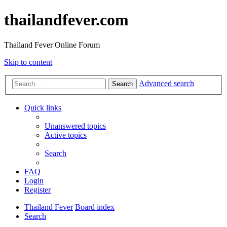
thailandfever.com
Thailand Fever Online Forum
Skip to content
Advanced search
Search
Quick links
Unanswered topics
Active topics
Search
FAQ
Login
Register
Thailand Fever
Board index
Search