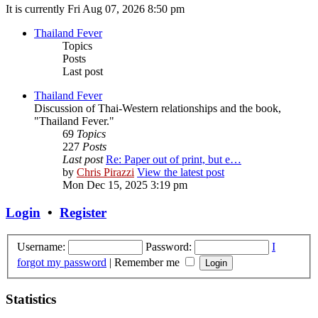
It is currently Fri Aug 07, 2026 8:50 pm
Thailand Fever
Topics
Posts
Last post
Thailand Fever
Discussion of Thai-Western relationships and the book,
"Thailand Fever."
69
Topics
227
Posts
Last post
Re: Paper out of print, but e…
by
Chris Pirazzi
View the latest post
Mon Dec 15, 2025 3:19 pm
Login
•
Register
Username:
Password:
I
forgot my password
|
Remember me
Statistics