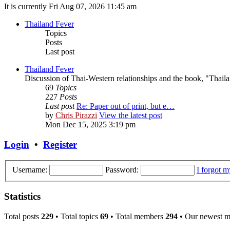
It is currently Fri Aug 07, 2026 11:45 am
Thailand Fever
Topics
Posts
Last post
Thailand Fever
Discussion of Thai-Western relationships and the book, "Thail
69
Topics
227
Posts
Last post
Re: Paper out of print, but e…
by
Chris Pirazzi
View the latest post
Mon Dec 15, 2025 3:19 pm
Login
•
Register
Username:
Password:
I forgot 
Statistics
Total posts
229
• Total topics
69
• Total members
294
• Our newest 