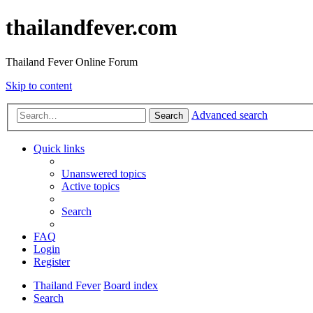
thailandfever.com
Thailand Fever Online Forum
Skip to content
Advanced search
Search
Quick links
Unanswered topics
Active topics
Search
FAQ
Login
Register
Thailand Fever
Board index
Search