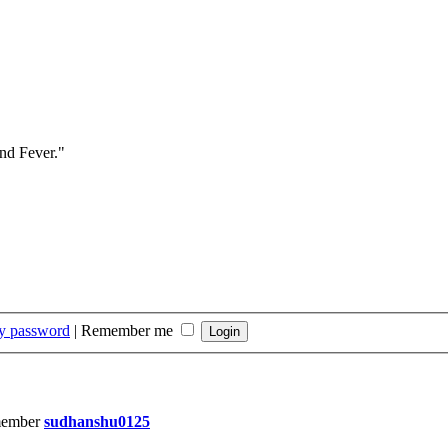
and Fever."
my password
|
Remember me
member
sudhanshu0125