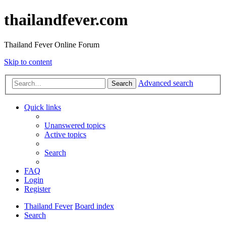
thailandfever.com
Thailand Fever Online Forum
Skip to content
Advanced search
Search
Quick links
Unanswered topics
Active topics
Search
FAQ
Login
Register
Thailand Fever
Board index
Search