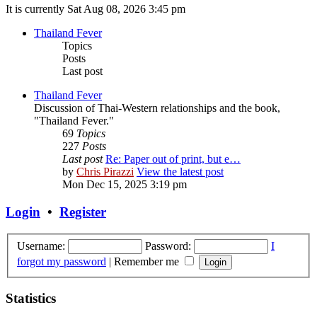
It is currently Sat Aug 08, 2026 3:45 pm
Thailand Fever
Topics
Posts
Last post
Thailand Fever
Discussion of Thai-Western relationships and the book,
"Thailand Fever."
69
Topics
227
Posts
Last post
Re: Paper out of print, but e…
by
Chris Pirazzi
View the latest post
Mon Dec 15, 2025 3:19 pm
Login
•
Register
Username:
Password:
I
forgot my password
|
Remember me
Statistics