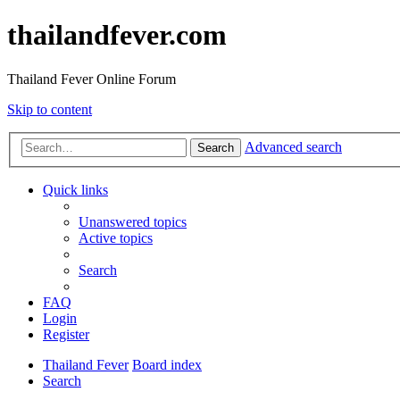
thailandfever.com
Thailand Fever Online Forum
Skip to content
Advanced search
Search
Quick links
Unanswered topics
Active topics
Search
FAQ
Login
Register
Thailand Fever
Board index
Search