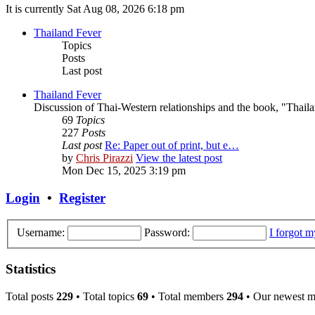
It is currently Sat Aug 08, 2026 6:18 pm
Thailand Fever
Topics
Posts
Last post
Thailand Fever
Discussion of Thai-Western relationships and the book, "Thail
69
Topics
227
Posts
Last post
Re: Paper out of print, but e…
by
Chris Pirazzi
View the latest post
Mon Dec 15, 2025 3:19 pm
Login
•
Register
Username:
Password:
I forgot 
Statistics
Total posts
229
• Total topics
69
• Total members
294
• Our newest 