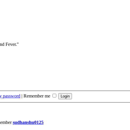
and Fever."
my password
|
Remember me
member
sudhanshu0125