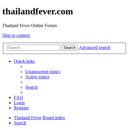
thailandfever.com
Thailand Fever Online Forum
Skip to content
Advanced search
Search
Quick links
Unanswered topics
Active topics
Search
FAQ
Login
Register
Thailand Fever
Board index
Search