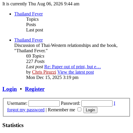
It is currently Thu Aug 06, 2026 9:44 am
Thailand Fever
Topics
Posts
Last post
Thailand Fever
Discussion of Thai-Western relationships and the book,
"Thailand Fever."
69
Topics
227
Posts
Last post
Re: Paper out of print, but e…
by
Chris Pirazzi
View the latest post
Mon Dec 15, 2025 3:19 pm
Login
•
Register
Username:
Password:
I
forgot my password
|
Remember me
Statistics