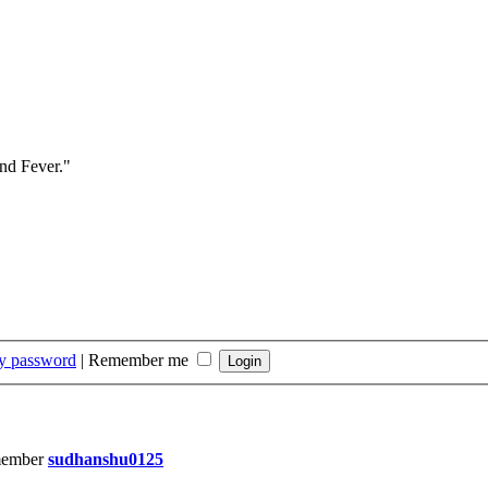
and Fever."
my password
|
Remember me
member
sudhanshu0125