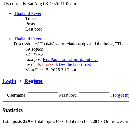
It is currently Sat Aug 08, 2026 11:06 am
Thailand Fever
Topics
Posts
Last post
Thailand Fever
Discussion of Thai-Western relationships and the book, "Thail
69
Topics
227
Posts
Last post
Re: Paper out of print, but e…
by
Chris Pirazzi
View the latest post
Mon Dec 15, 2025 3:19 pm
Login
•
Register
Username:
Password:
I forgot 
Statistics
Total posts
229
• Total topics
69
• Total members
294
• Our newest 