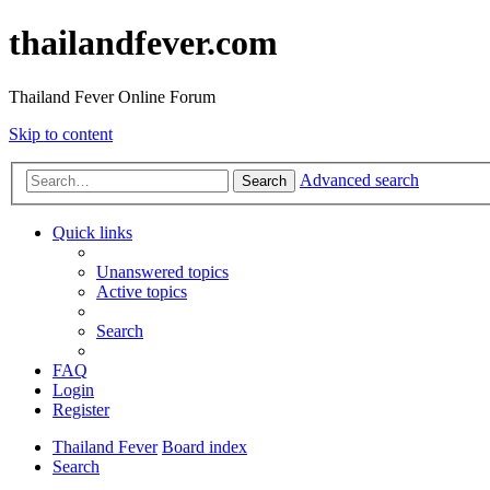
thailandfever.com
Thailand Fever Online Forum
Skip to content
Advanced search
Search
Quick links
Unanswered topics
Active topics
Search
FAQ
Login
Register
Thailand Fever
Board index
Search