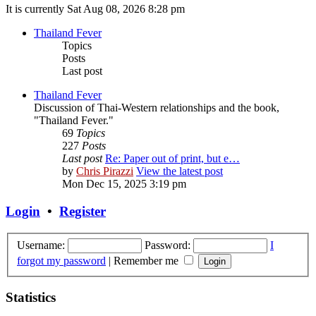
It is currently Sat Aug 08, 2026 8:28 pm
Thailand Fever
Topics
Posts
Last post
Thailand Fever
Discussion of Thai-Western relationships and the book,
"Thailand Fever."
69
Topics
227
Posts
Last post
Re: Paper out of print, but e…
by
Chris Pirazzi
View the latest post
Mon Dec 15, 2025 3:19 pm
Login
•
Register
Username:
Password:
I
forgot my password
|
Remember me
Statistics