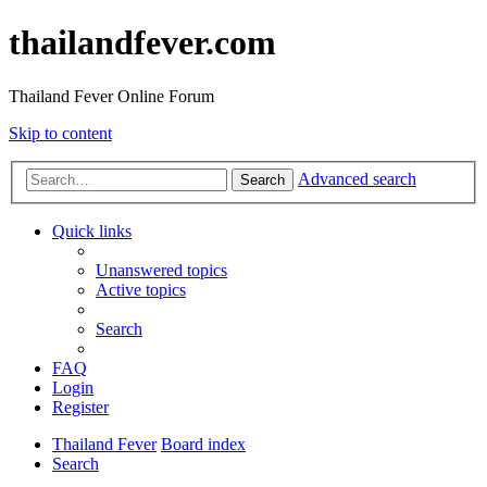
thailandfever.com
Thailand Fever Online Forum
Skip to content
Advanced search
Search
Quick links
Unanswered topics
Active topics
Search
FAQ
Login
Register
Thailand Fever
Board index
Search