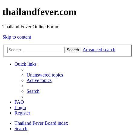
thailandfever.com
Thailand Fever Online Forum
Skip to content
Advanced search
Search
Quick links
Unanswered topics
Active topics
Search
FAQ
Login
Register
Thailand Fever
Board index
Search