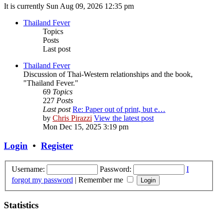
It is currently Sun Aug 09, 2026 12:35 pm
Thailand Fever
Topics
Posts
Last post
Thailand Fever
Discussion of Thai-Western relationships and the book,
"Thailand Fever."
69
Topics
227
Posts
Last post
Re: Paper out of print, but e…
by
Chris Pirazzi
View the latest post
Mon Dec 15, 2025 3:19 pm
Login
•
Register
Username:
Password:
I
forgot my password
|
Remember me
Statistics