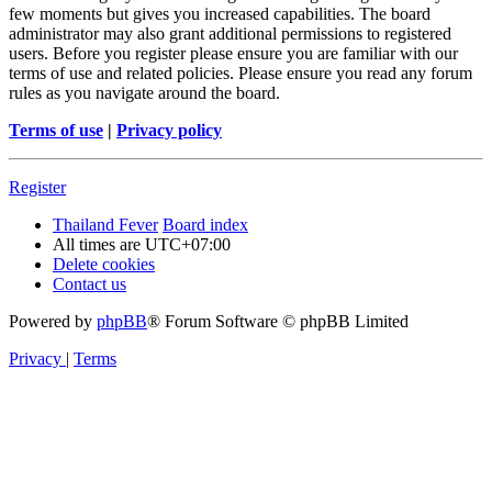
few moments but gives you increased capabilities. The board
administrator may also grant additional permissions to registered
users. Before you register please ensure you are familiar with our
terms of use and related policies. Please ensure you read any forum
rules as you navigate around the board.
Terms of use
|
Privacy policy
Register
Thailand Fever
Board index
All times are
UTC+07:00
Delete cookies
Contact us
Powered by
phpBB
® Forum Software © phpBB Limited
Privacy
|
Terms