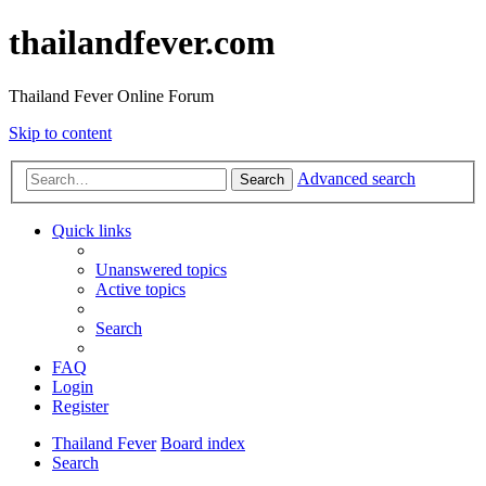
thailandfever.com
Thailand Fever Online Forum
Skip to content
Advanced search
Search
Quick links
Unanswered topics
Active topics
Search
FAQ
Login
Register
Thailand Fever
Board index
Search