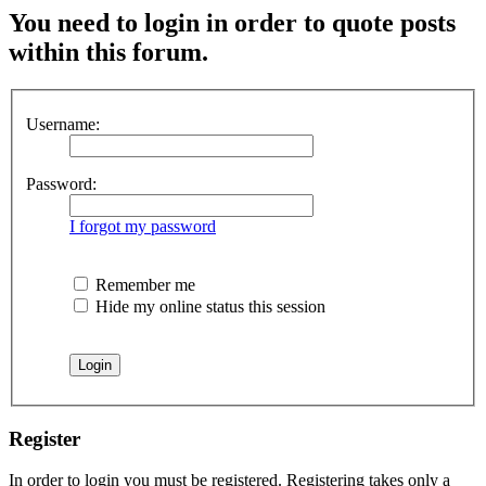
You need to login in order to quote posts
within this forum.
Username:
Password:
I forgot my password
Remember me
Hide my online status this session
Register
In order to login you must be registered. Registering takes only a