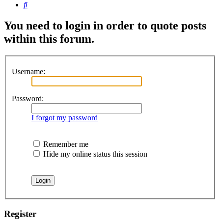
Search
You need to login in order to quote posts
within this forum.
Username:
Password:
I forgot my password
Remember me
Hide my online status this session
Register