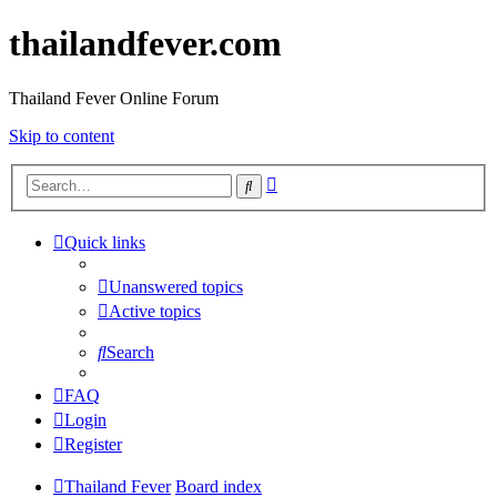
thailandfever.com
Thailand Fever Online Forum
Skip to content
Advanced
Search
search
Quick links
Unanswered topics
Active topics
Search
FAQ
Login
Register
Thailand Fever
Board index