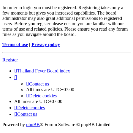
In order to login you must be registered. Registering takes only a
few moments but gives you increased capabilities. The board
administrator may also grant additional permissions to registered
users. Before you register please ensure you are familiar with our
terms of use and related policies. Please ensure you read any forum
rules as you navigate around the board.
Terms of use
|
Privacy policy
Register
Thailand Fever
Board index
Contact us
All times are
UTC+07:00
Delete cookies
All times are
UTC+07:00
Delete cookies
Contact us
Powered by
phpBB
® Forum Software © phpBB Limited