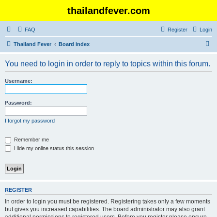
thailandfever.com
FAQ
Register
Login
S
Thailand Fever
Board index
e
You need to login in order to reply to topics within this forum.
a
r
Username:
c
h
Password:
I forgot my password
Remember me
Hide my online status this session
REGISTER
In order to login you must be registered. Registering takes only a few moments
but gives you increased capabilities. The board administrator may also grant
additional permissions to registered users. Before you register please ensure