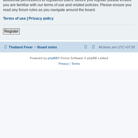
you are familiar with our terms of use and related policies. Please ensure you
read any forum rules as you navigate around the board.
Terms of use
|
Privacy policy
Register
Thailand Fever
Board index
All times are
UTC+07:00
Powered by
phpBB
® Forum Software © phpBB Limited
Privacy
|
Terms