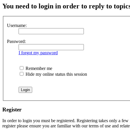
You need to login in order to reply to topic
Username:
Password:
I forgot my password
Remember me
Hide my online status this session
Register
In order to login you must be registered. Registering takes only a few
register please ensure you are familiar with our terms of use and rela