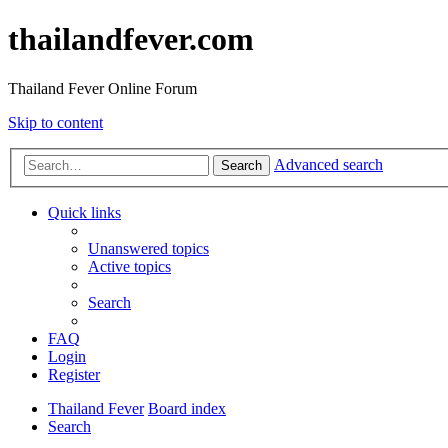
thailandfever.com
Thailand Fever Online Forum
Skip to content
Advanced search
Search
Quick links
Unanswered topics
Active topics
Search
FAQ
Login
Register
Thailand Fever
Board index
Search