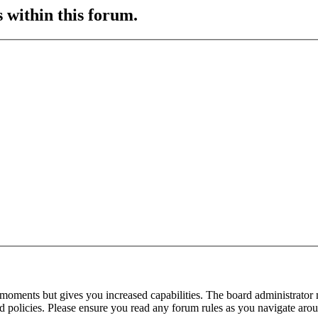
s within this forum.
 moments but gives you increased capabilities. The board administrator 
ted policies. Please ensure you read any forum rules as you navigate aro