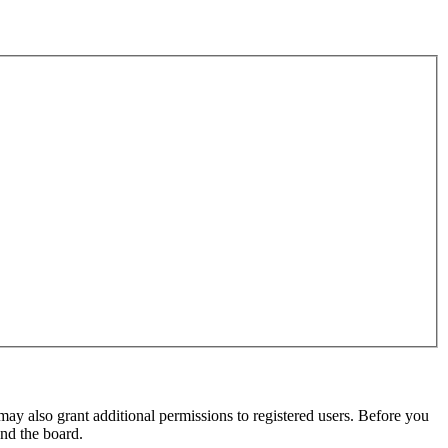
may also grant additional permissions to registered users. Before you
und the board.