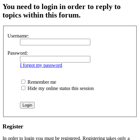
You need to login in order to reply to
topics within this forum.
Username:
Password:
I forgot my password
Remember me
Hide my online status this session
Register
In order to login you must be registered. Registering takes only a