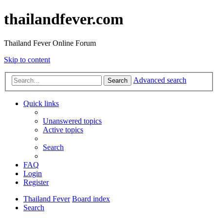
thailandfever.com
Thailand Fever Online Forum
Skip to content
Advanced search
Search
Quick links
Unanswered topics
Active topics
Search
FAQ
Login
Register
Thailand Fever
Board index
Search