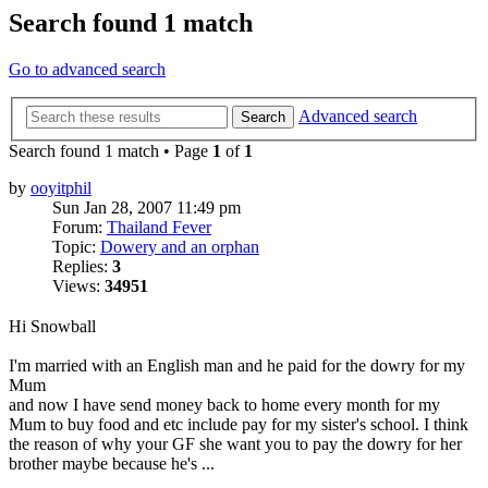
Search found 1 match
Go to advanced search
Advanced search
Search
Search found 1 match • Page
1
of
1
by
ooyitphil
Sun Jan 28, 2007 11:49 pm
Forum:
Thailand Fever
Topic:
Dowery and an orphan
Replies:
3
Views:
34951
Hi Snowball
I'm married with an English man and he paid for the dowry for my
Mum
and now I have send money back to home every month for my
Mum to buy food and etc include pay for my sister's school. I think
the reason of why your GF she want you to pay the dowry for her
brother maybe because he's ...