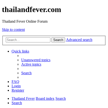
thailandfever.com
Thailand Fever Online Forum
Skip to content
Advanced search
Search
Quick links
Unanswered topics
Active topics
Search
FAQ
Login
Register
Thailand Fever
Board index
Search
Search