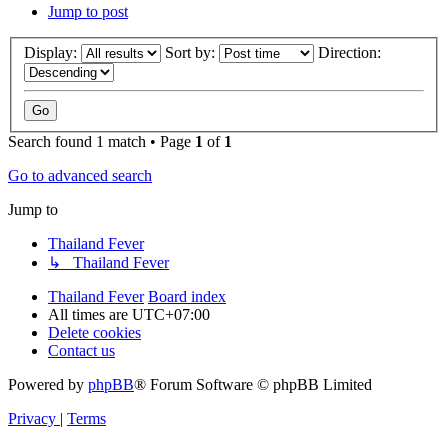
Jump to post
Display:
Sort by:
Direction:
Search found 1 match • Page
1
of
1
Go to advanced search
Jump to
Thailand Fever
↳ Thailand Fever
Thailand Fever
Board index
All times are
UTC+07:00
Delete cookies
Contact us
Powered by
phpBB
® Forum Software © phpBB Limited
Privacy
|
Terms