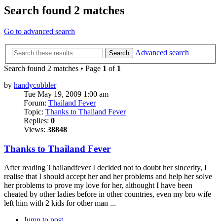
Search found 2 matches
Go to advanced search
Advanced search
Search
Search found 2 matches • Page
1
of
1
by
handycobbler
Tue May 19, 2009 1:00 am
Forum:
Thailand Fever
Topic:
Thanks to Thailand Fever
Replies:
0
Views:
38848
Thanks to Thailand Fever
After reading Thailandfever I decided not to doubt her sincerity, I
realise that I should accept her and her problems and help her solve
her problems to prove my love for her, althought I have been
cheated by other ladies before in other countries, even my bro wife
left him with 2 kids for other man ...
Jump to post