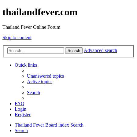
thailandfever.com
Thailand Fever Online Forum
Skip to content
Advanced search
Search
Quick links
Unanswered topics
Active topics
Search
FAQ
Login
Register
Thailand Fever
Board index
Search
Search