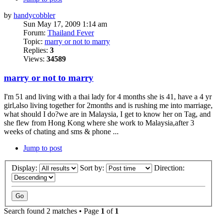
by
handycobbler
Sun May 17, 2009 1:14 am
Forum:
Thailand Fever
Topic:
marry or not to marry
Replies:
3
Views:
34589
marry or not to marry
I'm 51 and living with a thai lady for 4 months she is 41, have a 4 yr
girl,also living together for 2months and is rushing me into marriage,
what should I do?we are in Malaysia, I get to know her on Tag, and
she flew from Hong Kong where she work to Malaysia,after 3
weeks of chating and sms & phone ...
Jump to post
Display:
Sort by:
Direction:
Search found 2 matches • Page
1
of
1