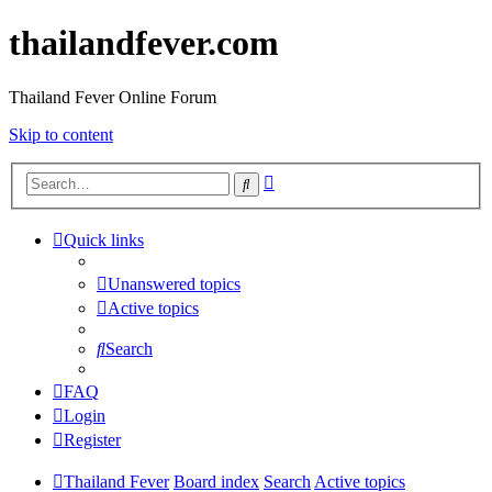
thailandfever.com
Thailand Fever Online Forum
Skip to content
Advanced
Search
search
Quick links
Unanswered topics
Active topics
Search
FAQ
Login
Register
Thailand Fever
Board index
Search
Active topics