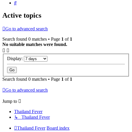
Search
Active topics
Go to advanced search
Search found 0 matches • Page
1
of
1
No suitable matches were found.
Display:
Search found 0 matches • Page
1
of
1
Go to advanced search
Jump to
Thailand Fever
↳ Thailand Fever
Thailand Fever
Board index