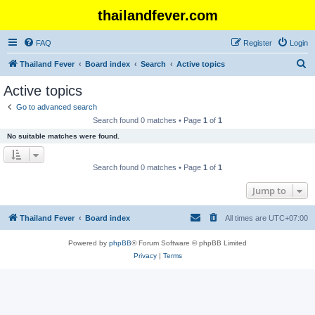
thailandfever.com
FAQ
Register
Login
S
Thailand Fever
Board index
Search
Active topics
e
Active topics
a
Go to advanced search
r
Search found 0 matches • Page
1
of
1
c
No suitable matches were found.
h
Search found 0 matches • Page
1
of
1
Jump to
Thailand Fever
Board index
All times are
UTC+07:00
Powered by
phpBB
® Forum Software © phpBB Limited
Privacy
|
Terms