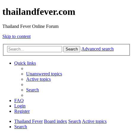
thailandfever.com
Thailand Fever Online Forum
Skip to content
Advanced search
Search
Quick links
Unanswered topics
Active topics
Search
FAQ
Login
Register
Thailand Fever
Board index
Search
Active topics
Search