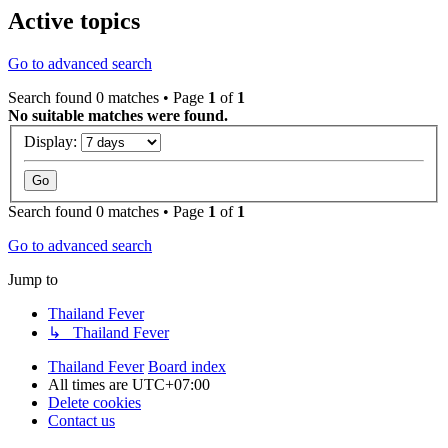
Active topics
Go to advanced search
Search found 0 matches • Page
1
of
1
No suitable matches were found.
Display:
Search found 0 matches • Page
1
of
1
Go to advanced search
Jump to
Thailand Fever
↳ Thailand Fever
Thailand Fever
Board index
All times are
UTC+07:00
Delete cookies
Contact us