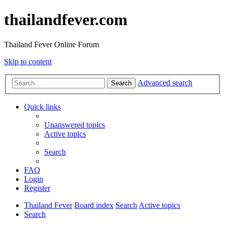
thailandfever.com
Thailand Fever Online Forum
Skip to content
Advanced search
Search
Quick links
Unanswered topics
Active topics
Search
FAQ
Login
Register
Thailand Fever
Board index
Search
Active topics
Search