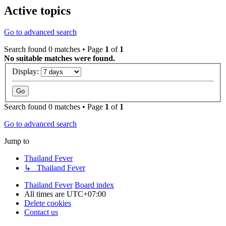
Active topics
Go to advanced search
Search found 0 matches • Page
1
of
1
No suitable matches were found.
Display:
Search found 0 matches • Page
1
of
1
Go to advanced search
Jump to
Thailand Fever
↳ Thailand Fever
Thailand Fever
Board index
All times are
UTC+07:00
Delete cookies
Contact us