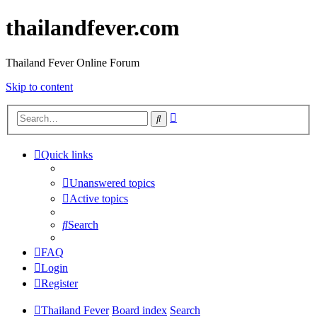
thailandfever.com
Thailand Fever Online Forum
Skip to content
Advanced
Search
search
Quick links
Unanswered topics
Active topics
Search
FAQ
Login
Register
Thailand Fever
Board index
Search