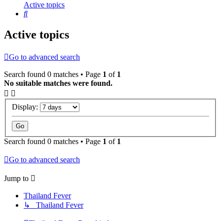
Active topics
Search
Active topics
Go to advanced search
Search found 0 matches • Page
1
of
1
No suitable matches were found.
Display:
Search found 0 matches • Page
1
of
1
Go to advanced search
Jump to
Thailand Fever
↳ Thailand Fever