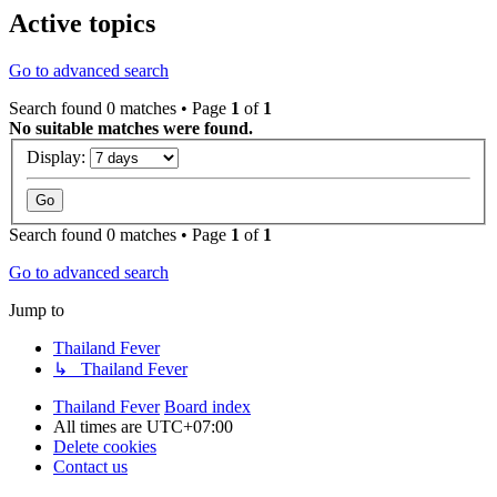
Active topics
Go to advanced search
Search found 0 matches • Page
1
of
1
No suitable matches were found.
Display:
Search found 0 matches • Page
1
of
1
Go to advanced search
Jump to
Thailand Fever
↳ Thailand Fever
Thailand Fever
Board index
All times are
UTC+07:00
Delete cookies
Contact us