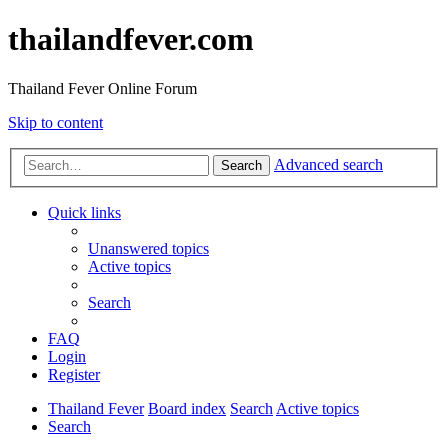
thailandfever.com
Thailand Fever Online Forum
Skip to content
Advanced search
Search
Quick links
Unanswered topics
Active topics
Search
FAQ
Login
Register
Thailand Fever
Board index
Search
Active topics
Search