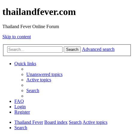
thailandfever.com
Thailand Fever Online Forum
Skip to content
Advanced search
Search
Quick links
Unanswered topics
Active topics
Search
FAQ
Login
Register
Thailand Fever
Board index
Search
Active topics
Search