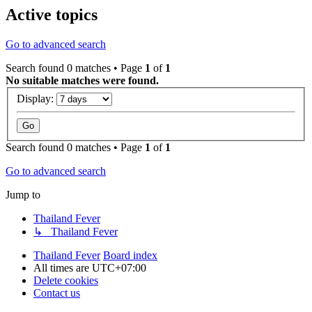
Active topics
Go to advanced search
Search found 0 matches • Page
1
of
1
No suitable matches were found.
Display:
Search found 0 matches • Page
1
of
1
Go to advanced search
Jump to
Thailand Fever
↳ Thailand Fever
Thailand Fever
Board index
All times are
UTC+07:00
Delete cookies
Contact us