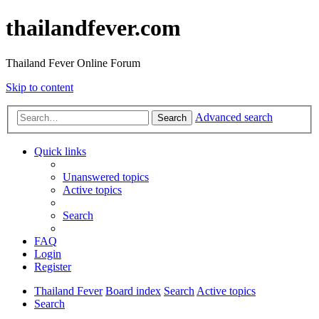
thailandfever.com
Thailand Fever Online Forum
Skip to content
Advanced search
Search
Quick links
Unanswered topics
Active topics
Search
FAQ
Login
Register
Thailand Fever
Board index
Search
Active topics
Search