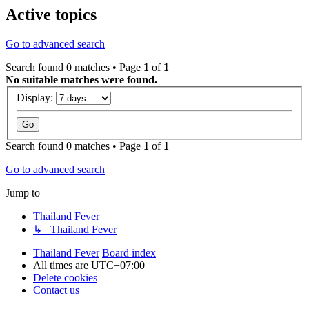
Active topics
Go to advanced search
Search found 0 matches • Page
1
of
1
No suitable matches were found.
Display:
Search found 0 matches • Page
1
of
1
Go to advanced search
Jump to
Thailand Fever
↳ Thailand Fever
Thailand Fever
Board index
All times are
UTC+07:00
Delete cookies
Contact us