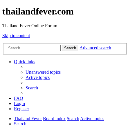
thailandfever.com
Thailand Fever Online Forum
Skip to content
Advanced search
Search
Quick links
Unanswered topics
Active topics
Search
FAQ
Login
Register
Thailand Fever
Board index
Search
Active topics
Search