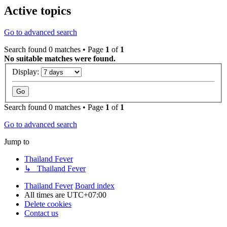
Active topics
Go to advanced search
Search found 0 matches • Page
1
of
1
No suitable matches were found.
Display:
Search found 0 matches • Page
1
of
1
Go to advanced search
Jump to
Thailand Fever
↳ Thailand Fever
Thailand Fever
Board index
All times are
UTC+07:00
Delete cookies
Contact us