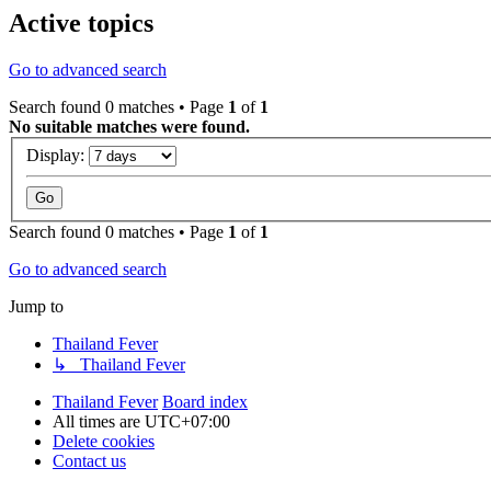
Active topics
Go to advanced search
Search found 0 matches • Page
1
of
1
No suitable matches were found.
Display:
Search found 0 matches • Page
1
of
1
Go to advanced search
Jump to
Thailand Fever
↳ Thailand Fever
Thailand Fever
Board index
All times are
UTC+07:00
Delete cookies
Contact us