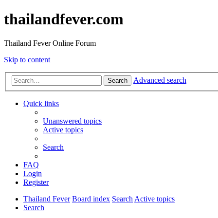
thailandfever.com
Thailand Fever Online Forum
Skip to content
Advanced search
Search
Quick links
Unanswered topics
Active topics
Search
FAQ
Login
Register
Thailand Fever
Board index
Search
Active topics
Search