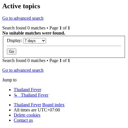
Active topics
Go to advanced search
Search found 0 matches • Page
1
of
1
No suitable matches were found.
Display:
Search found 0 matches • Page
1
of
1
Go to advanced search
Jump to
Thailand Fever
↳ Thailand Fever
Thailand Fever
Board index
All times are
UTC+07:00
Delete cookies
Contact us