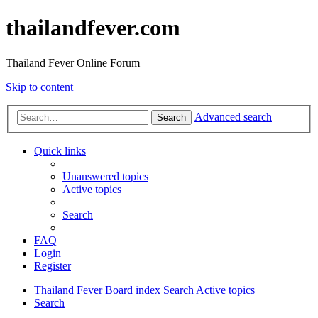
thailandfever.com
Thailand Fever Online Forum
Skip to content
Advanced search
Search
Quick links
Unanswered topics
Active topics
Search
FAQ
Login
Register
Thailand Fever
Board index
Search
Active topics
Search