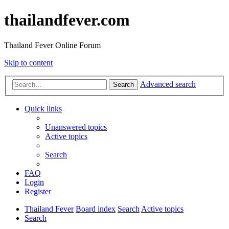
thailandfever.com
Thailand Fever Online Forum
Skip to content
Advanced search
Search
Quick links
Unanswered topics
Active topics
Search
FAQ
Login
Register
Thailand Fever
Board index
Search
Active topics
Search