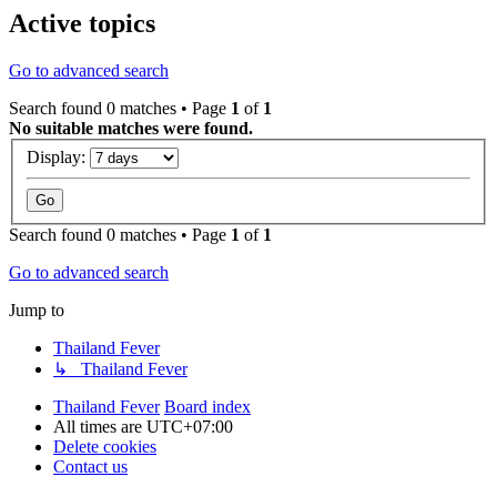
Active topics
Go to advanced search
Search found 0 matches • Page
1
of
1
No suitable matches were found.
Display:
Search found 0 matches • Page
1
of
1
Go to advanced search
Jump to
Thailand Fever
↳ Thailand Fever
Thailand Fever
Board index
All times are
UTC+07:00
Delete cookies
Contact us