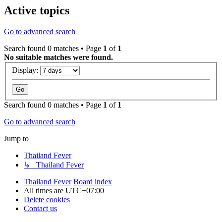
Active topics
Go to advanced search
Search found 0 matches • Page
1
of
1
No suitable matches were found.
Display:
Search found 0 matches • Page
1
of
1
Go to advanced search
Jump to
Thailand Fever
↳ Thailand Fever
Thailand Fever
Board index
All times are
UTC+07:00
Delete cookies
Contact us