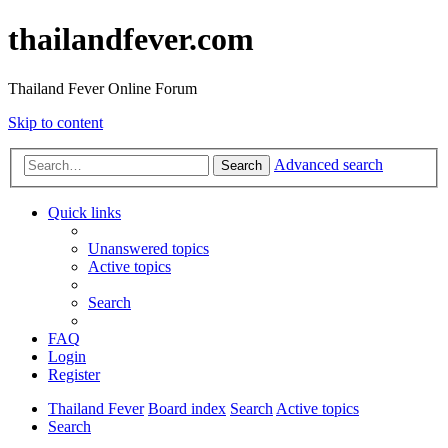
thailandfever.com
Thailand Fever Online Forum
Skip to content
Advanced search
Search
Quick links
Unanswered topics
Active topics
Search
FAQ
Login
Register
Thailand Fever
Board index
Search
Active topics
Search