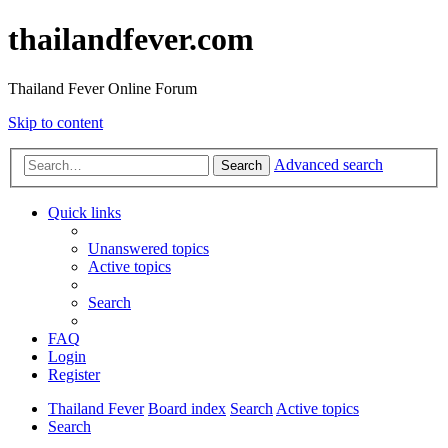
thailandfever.com
Thailand Fever Online Forum
Skip to content
Advanced search
Search
Quick links
Unanswered topics
Active topics
Search
FAQ
Login
Register
Thailand Fever
Board index
Search
Active topics
Search