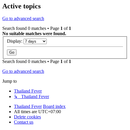
Active topics
Go to advanced search
Search found 0 matches • Page
1
of
1
No suitable matches were found.
Display:
Search found 0 matches • Page
1
of
1
Go to advanced search
Jump to
Thailand Fever
↳ Thailand Fever
Thailand Fever
Board index
All times are
UTC+07:00
Delete cookies
Contact us