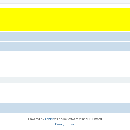
Powered by
phpBB
® Forum Software © phpBB Limited
Privacy
|
Terms