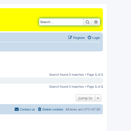
Search
Advanced search
Register
Login
Search found 0 matches • Page
1
of
1
Search found 0 matches • Page
1
of
1
Jump to
Contact us
Delete cookies
All times are
UTC+07:00