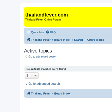
thailandfever.com
Thailand Fever Online Forum
Quick links
FAQ
Thailand Fever
Board index
Search
Active topics
Active topics
Go to advanced search
No suitable matches were found.
Go to advanced search
Thailand Fever
Board index