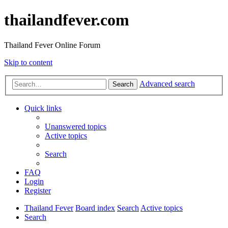
thailandfever.com
Thailand Fever Online Forum
Skip to content
Advanced search
Search
Quick links
Unanswered topics
Active topics
Search
FAQ
Login
Register
Thailand Fever
Board index
Search
Active topics
Search