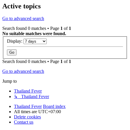
Active topics
Go to advanced search
Search found 0 matches • Page
1
of
1
No suitable matches were found.
Display:
Search found 0 matches • Page
1
of
1
Go to advanced search
Jump to
Thailand Fever
↳ Thailand Fever
Thailand Fever
Board index
All times are
UTC+07:00
Delete cookies
Contact us