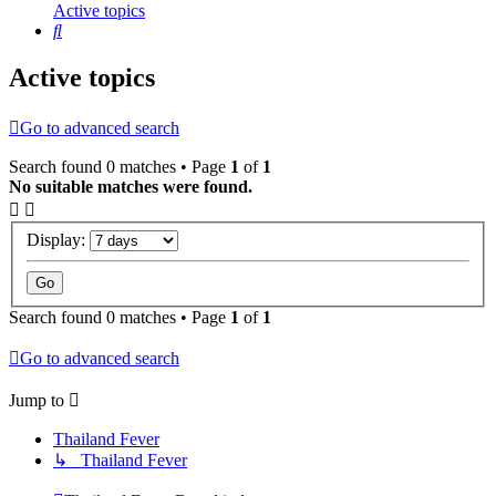
Active topics
Search
Active topics
Go to advanced search
Search found 0 matches • Page
1
of
1
No suitable matches were found.
Display:
Search found 0 matches • Page
1
of
1
Go to advanced search
Jump to
Thailand Fever
↳ Thailand Fever