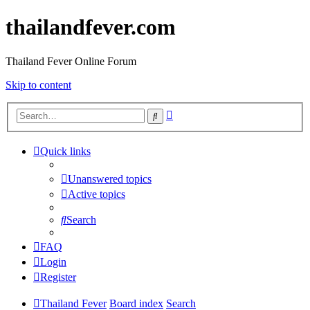
thailandfever.com
Thailand Fever Online Forum
Skip to content
Advanced
Search
search
Quick links
Unanswered topics
Active topics
Search
FAQ
Login
Register
Thailand Fever
Board index
Search