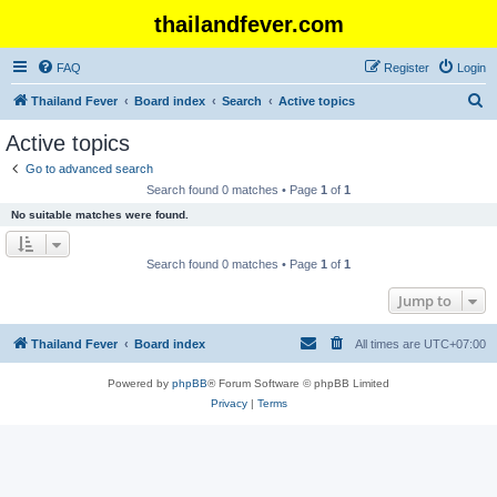
thailandfever.com
FAQ
Register
Login
S
Thailand Fever
Board index
Search
Active topics
e
Active topics
a
Go to advanced search
r
Search found 0 matches • Page
1
of
1
c
No suitable matches were found.
h
Search found 0 matches • Page
1
of
1
Jump to
Thailand Fever
Board index
All times are
UTC+07:00
Powered by
phpBB
® Forum Software © phpBB Limited
Privacy
|
Terms