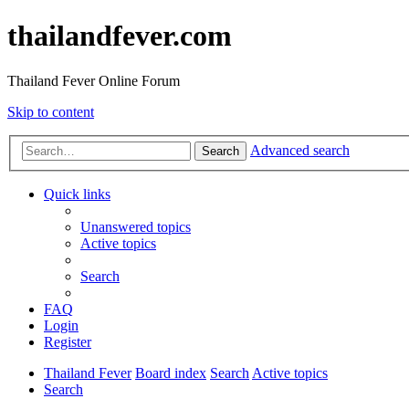
thailandfever.com
Thailand Fever Online Forum
Skip to content
Advanced search
Search
Quick links
Unanswered topics
Active topics
Search
FAQ
Login
Register
Thailand Fever
Board index
Search
Active topics
Search