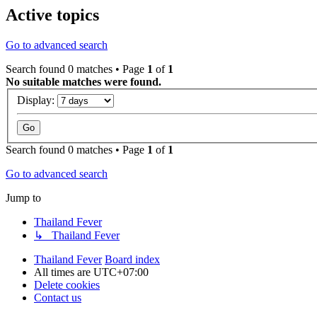
Active topics
Go to advanced search
Search found 0 matches • Page
1
of
1
No suitable matches were found.
Display:
Search found 0 matches • Page
1
of
1
Go to advanced search
Jump to
Thailand Fever
↳ Thailand Fever
Thailand Fever
Board index
All times are
UTC+07:00
Delete cookies
Contact us