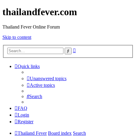
thailandfever.com
Thailand Fever Online Forum
Skip to content
Advanced
Search
search
Quick links
Unanswered topics
Active topics
Search
FAQ
Login
Register
Thailand Fever
Board index
Search