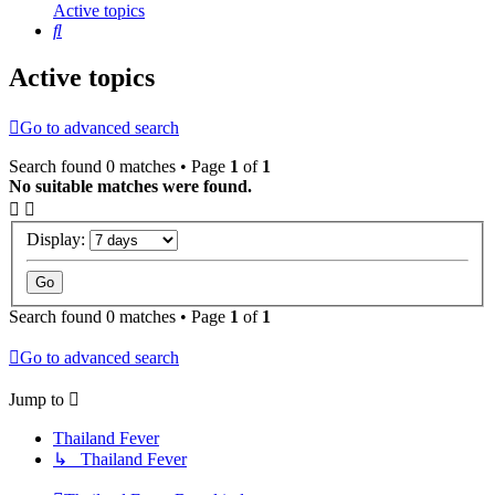
Active topics
Search
Active topics
Go to advanced search
Search found 0 matches • Page
1
of
1
No suitable matches were found.
Display:
Search found 0 matches • Page
1
of
1
Go to advanced search
Jump to
Thailand Fever
↳ Thailand Fever