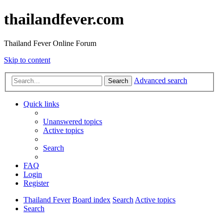
thailandfever.com
Thailand Fever Online Forum
Skip to content
Advanced search
Search
Quick links
Unanswered topics
Active topics
Search
FAQ
Login
Register
Thailand Fever
Board index
Search
Active topics
Search