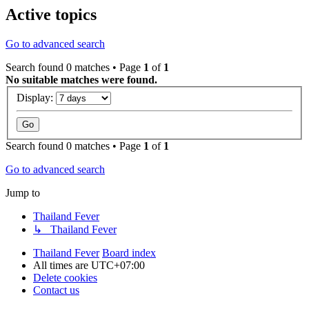
Active topics
Go to advanced search
Search found 0 matches • Page
1
of
1
No suitable matches were found.
Display:
Search found 0 matches • Page
1
of
1
Go to advanced search
Jump to
Thailand Fever
↳ Thailand Fever
Thailand Fever
Board index
All times are
UTC+07:00
Delete cookies
Contact us