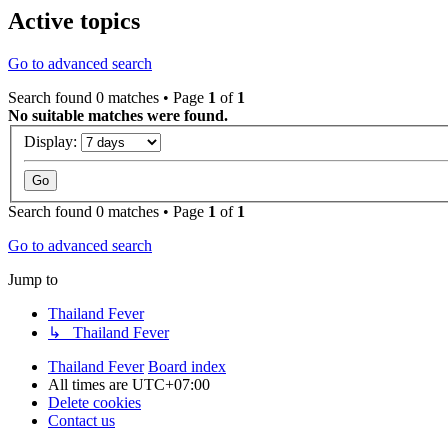
Active topics
Go to advanced search
Search found 0 matches • Page
1
of
1
No suitable matches were found.
Display:
Search found 0 matches • Page
1
of
1
Go to advanced search
Jump to
Thailand Fever
↳ Thailand Fever
Thailand Fever
Board index
All times are
UTC+07:00
Delete cookies
Contact us