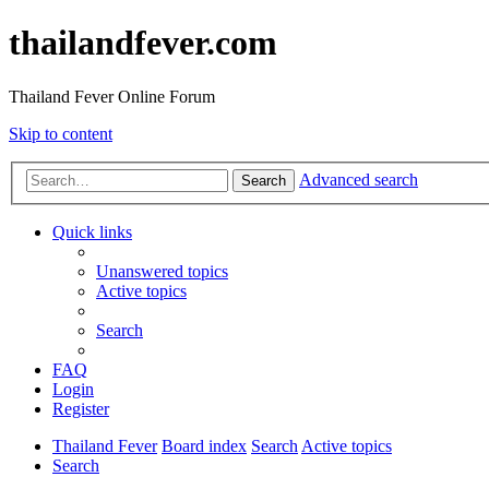
thailandfever.com
Thailand Fever Online Forum
Skip to content
Advanced search
Search
Quick links
Unanswered topics
Active topics
Search
FAQ
Login
Register
Thailand Fever
Board index
Search
Active topics
Search