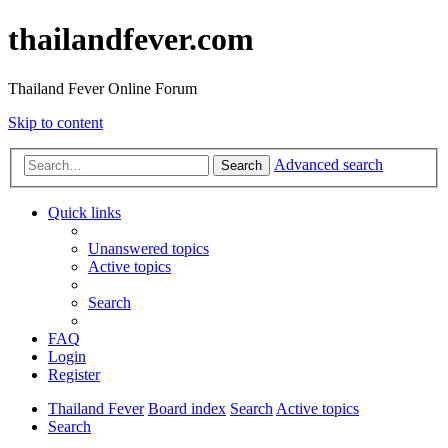
thailandfever.com
Thailand Fever Online Forum
Skip to content
Advanced search
Search
Quick links
Unanswered topics
Active topics
Search
FAQ
Login
Register
Thailand Fever
Board index
Search
Active topics
Search