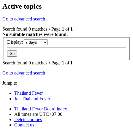
Active topics
Go to advanced search
Search found 0 matches • Page
1
of
1
No suitable matches were found.
Display:
Search found 0 matches • Page
1
of
1
Go to advanced search
Jump to
Thailand Fever
↳ Thailand Fever
Thailand Fever
Board index
All times are
UTC+07:00
Delete cookies
Contact us