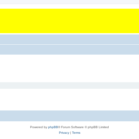
Powered by
phpBB
® Forum Software © phpBB Limited
Privacy
|
Terms