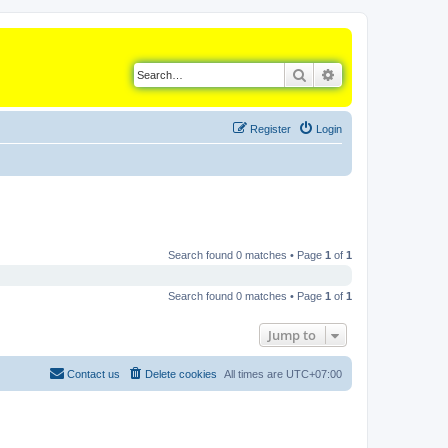
Search
Advanced search
Register
Login
Search found 0 matches • Page
1
of
1
Search found 0 matches • Page
1
of
1
Jump to
Contact us
Delete cookies
All times are
UTC+07:00