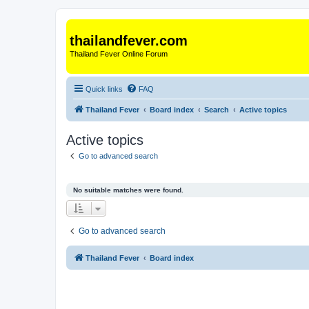
thailandfever.com
Thailand Fever Online Forum
Quick links
FAQ
Thailand Fever
Board index
Search
Active topics
Active topics
Go to advanced search
No suitable matches were found.
Go to advanced search
Thailand Fever
Board index